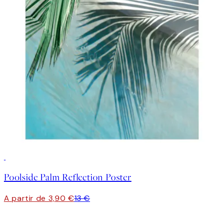
-70%
Outlet
Poolside Palm Reflection Poster
A partir de 3,90 €
13 €