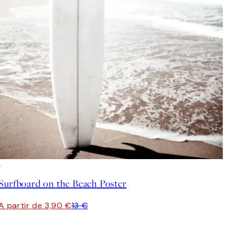
-70%
Outlet
Surfboard on the Beach Poster
A partir de 3,90 €
13 €