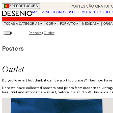
Skip
PORTES SÃO GRATUÍTO
PRT
PORTUGUES
to
MAIS VENDIDOS
NOVIDADES
POSTERS
TELAS DEC
main
content.
TODAS A CATEGORIAS
COR
FORMATO
MEDIDAS
ORGA
▸
▸
Posters
Outlet
Posters
Outlet
Do you love art but think it can be a bit too pricey? Then you have
Here we have collected posters and prints from modern to vintage
beautiful and affordable wall art, before it is sold out! This pric