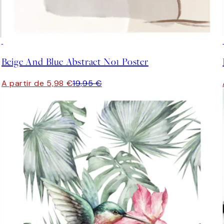
-70%
Outlet
Beige And Blue Abstract No1 Poster
A partir de 5,98 €
19,95 €