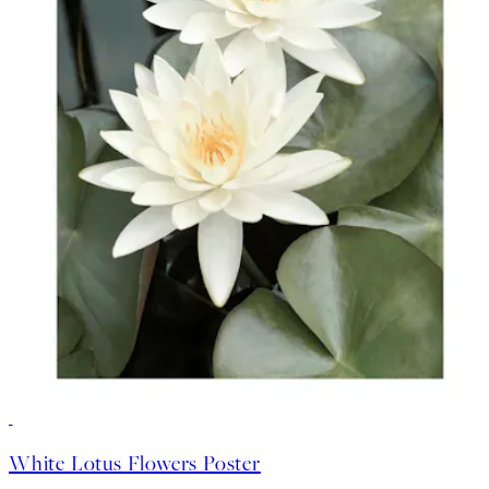
-70%
Outlet
White Lotus Flowers Poster