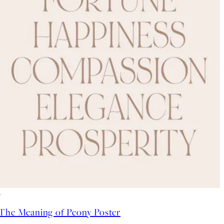
-70%
Outlet
The Meaning of Peony Poster