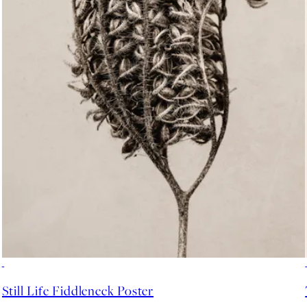
-70%
Outlet
Still Life Fiddleneck Poster