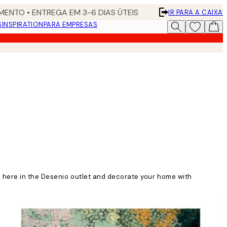
ENTO • ENTREGA EM 3-6 DIAS ÚTEIS
IR PARA A CAIXA
S
INSPIRATION
PARA EMPRESAS
n here in the Desenio outlet and decorate your home with