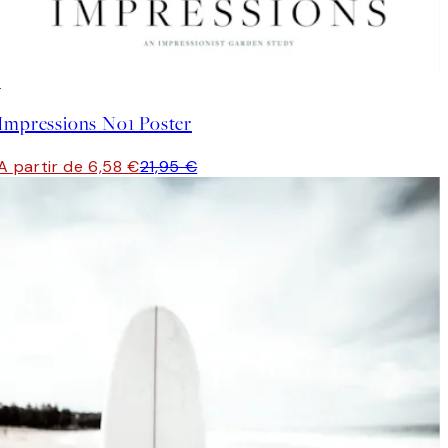
-70%
Outlet
Impressions No1 Poster
A partir de 6,58 €
21,95 €