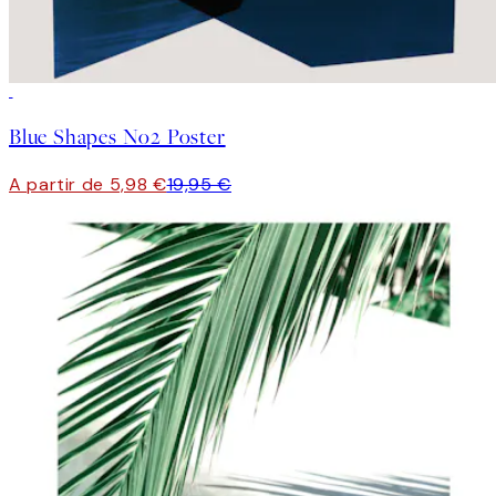
-70%
Outlet
Blue Shapes No2 Poster
A partir de 5,98 €
19,95 €