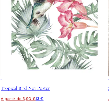
-70%
Outlet
Tropical Bird No1 Poster
A partir de 3,90 €
13 €