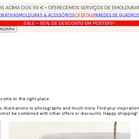
S ACIMA DOS 59 € • OFERECEMOS SERVIÇOS DE EMOLDURAM
ORATIVAS
MOLDURAS & ACESSÓRIOS
OFERTAS
PAREDES DE QUADRO
SALE - 50% DE DESCONTO EM POSTERS*
NIZAR
 come to the right place.
, illustrations to photographs and much more. Find your inspiratio
e cannot be combined with other offers or discounts. Happy shopping!